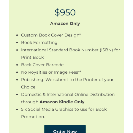
$950
Amazon Only
Custom Book Cover Design*
Book Formatting
International Standard Book Number (ISBN) for
Print Book
Back Cover Barcode
No Royalties or Image Fees**
Publishing: We submit to the Printer of your
Choice
Domestic & International Online Distribution
through
Amazon Kindle Only
.
5 x Social Media Graphics to use for Book
Promotion.
Order Now