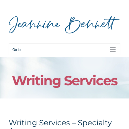
Skip
to
content
Go to...
Writing Services
Writing Services – Specialty