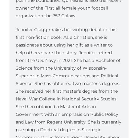
push the boundaries. Quineshia is also the recent
owner of the First all female youth football
organization the 757 Galaxy.
Jennifer Cragg makes her writing debut in this
first non-fiction book. As a Christian, she is
passionate about using her gift as a writer to
help others share their story. Jennifer retired
from the U.S. Navy in 2021. She has a Bachelor of
Science from the University of Wisconsin-
Superior in Mass Communications and Political
Science. She has obtained two master’s degrees.
She received her first master’s degree from the
Naval War College in National Security Studies.
She then obtained a Master of Arts in
Government with an emphasis on Public Policy
and Law from Regent University. She is currently
pursuing a Doctoral degree in Strategic
Communications from Regent University. She is