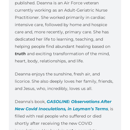
published. Deanna is an Air Force veteran
currently working as an Adult-Geriatric Nurse
Practitioner. She worked primarily in cardiac
intensive care, followed by home and hospice
care and, more recently, primary care. She has
dedicated her life to learning, teaching, and
helping people find abundant healing based on
truth
and exciting transformation of the mind,
heart, body, relationships, and life.
Deanna enjoys the sunshine, fresh air, and
licorice. She also deeply loves her family, friends,
and Jesus, who, incredibly, loves us all.
Deanna’s book,
GASOLINE: Observations After
New Covid Inoculations, in Layman’s Terms
, is
filled with real people who suffered or died
shortly after receiving the new COVID