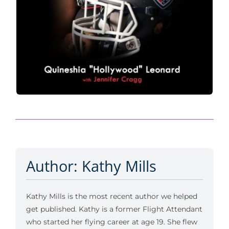
Author: Kathy Mills
Kathy Mills is the most recent author we helped
get published. Kathy is a former Flight Attendant
who started her flying career at age 19. She flew