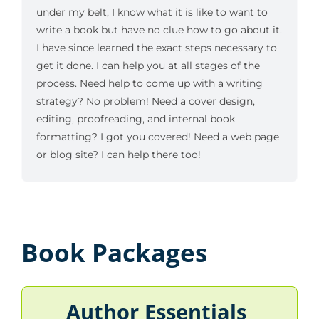
under my belt, I know what it is like to want to
write a book but have no clue how to go about it.
I have since learned the exact steps necessary to
get it done. I can help you at all stages of the
process. Need help to come up with a writing
strategy? No problem! Need a cover design,
editing, proofreading, and internal book
formatting? I got you covered! Need a web page
or blog site? I can help there too!
Book Packages
Author Essentials