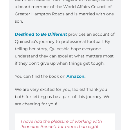
a board member of the World Affairs Council of
Greater Hampton Roads and is married with one
son.
Destined to Be Different
provides an account of
Quineshia’s journey to professional football. By
telling her story, Quineshia hope everyone
understand they can excel at what matters most
if they don’t give up when things get tough.
You can find the book on
Amazon.
We are very excited for you, ladies! Thank you
both for letting us be a part of this journey. We
are cheering for you!
I have had the pleasure of working with
Jeannine Bennett for more than eight