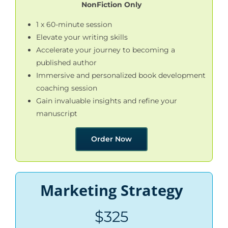
NonFiction Only
1 x 60-minute session
Elevate your writing skills
Accelerate your journey to becoming a
published author
Immersive and personalized book development
coaching session
Gain invaluable insights and refine your
manuscript
Order Now
Marketing Strategy
$325