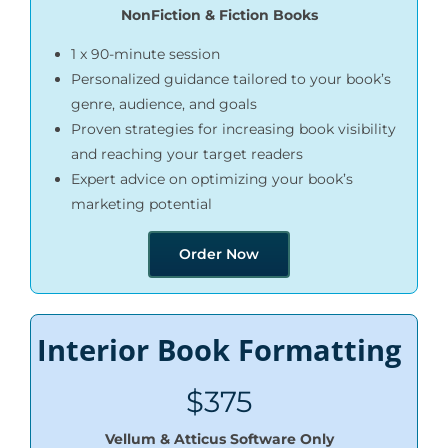
NonFiction & Fiction Books
1 x 90-minute session
Personalized guidance tailored to your book’s
genre, audience, and goals
Proven strategies for increasing book visibility
and reaching your target readers
Expert advice on optimizing your book’s
marketing potential
Order Now
Interior Book Formatting
$375
Vellum & Atticus Software Only