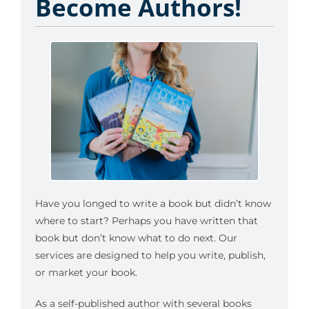
Become Authors!
Have you longed to write a book but didn’t know
where to start? Perhaps you have written that
book but don’t know what to do next. Our
services are designed to help you write, publish,
or market your book.
As a self-published author with several books