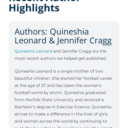
Highlights
Authors: Quineshia
Leonard & Jennifer Cragg
Quineshia Leonard
and Jennifer Cragg are the
most recent authors we helped get published.
Quineshia Leonard is a single mother of two
beautiful children. She started her football career
at the age of 27 and has taken the women’s
football world by storm. Quineshia graduated
from Norfolk State University and received a
Bachelor’s degree in Exercise Science. Quineshia
strives to make a difference in the lives of girls
and women across the world by continuing to