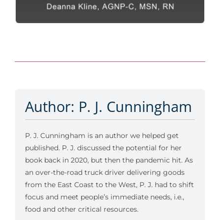
Author: P. J. Cunningham
P. J. Cunningham is an author we helped get
published. P. J. discussed the potential for her
book back in 2020, but then the pandemic hit. As
an over-the-road truck driver delivering goods
from the East Coast to the West, P. J. had to shift
focus and meet people’s immediate needs, i.e.,
food and other critical resources.