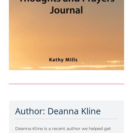
Author: Deanna Kline
Deanna Kline is a recent author we helped get