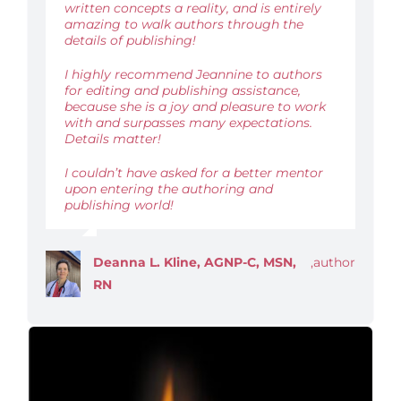
written concepts a reality, and is entirely
amazing to walk authors through the
details of publishing!
I highly recommend Jeannine to authors
for editing and publishing assistance,
because she is a joy and pleasure to work
with and surpasses many expectations.
Details matter!
I couldn’t have asked for a better mentor
upon entering the authoring and
publishing world!
Deanna L. Kline, AGNP-C, MSN,
,
author
RN