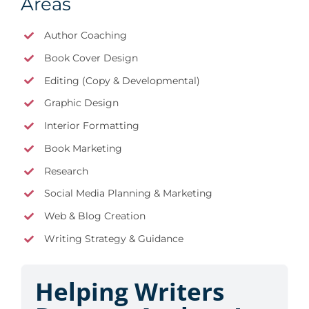
Areas
Author Coaching
Book Cover Design
Editing (Copy & Developmental)
Graphic Design
Interior Formatting
Book Marketing
Research
Social Media Planning & Marketing
Web & Blog Creation
Writing Strategy & Guidance
Helping Writers