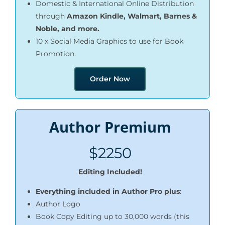
Domestic & International Online Distribution
through
Amazon Kindle, Walmart, Barnes &
Noble, and more.
10 x Social Media Graphics to use for Book
Promotion.
Order Now
Author Premium
$2250
Editing Included!
Everything included in Author Pro plus
:
Author Logo
Book Copy Editing up to 30,000 words (this