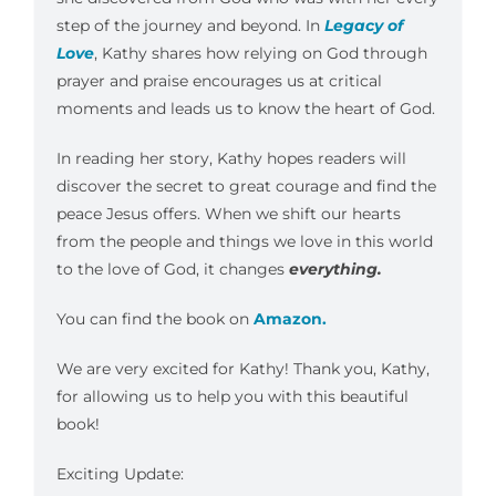
step of the journey and beyond. In
Legacy of
Love
, Kathy shares how relying on God through
prayer and praise encourages us at critical
moments and leads us to know the heart of God.
In reading her story, Kathy hopes readers will
discover the secret to great courage and find the
peace Jesus offers. When we shift our hearts
from the people and things we love in this world
to the love of God, it changes
everything.
You can find the book on
Amazon.
We are very excited for Kathy! Thank you, Kathy,
for allowing us to help you with this beautiful
book!
Exciting Update: