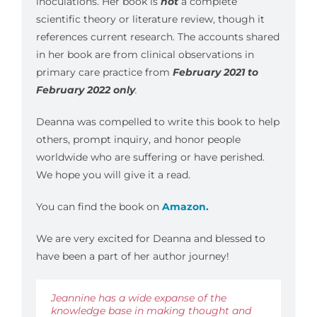
inoculations. Her book is
not
a complete
scientific theory or literature review, though it
references current research. The accounts shared
in her book are from clinical observations in
primary care practice from
February 2021 to
February 2022 only
.
Deanna was compelled to write this book to help
others, prompt inquiry, and honor people
worldwide who are suffering or have perished.
We hope you will give it a read.
You can find the book on
Amazon.
We are very excited for Deanna and blessed to
have been a part of her author journey!
Jeannine has a wide expanse of the
knowledge base in making thought and