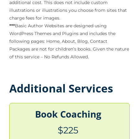
additional cost. This does not include custom
illustrations or illustrations you choose from sites that
charge fees for images.
***
Basic Author Websites are designed using
WordPress Themes and Plugins and includes the
following pages: Home, About, Blog, Contact
Packages are not for children’s books. Given the nature
of this service – No Refunds Allowed.
Additional Services
Book Coaching
$225