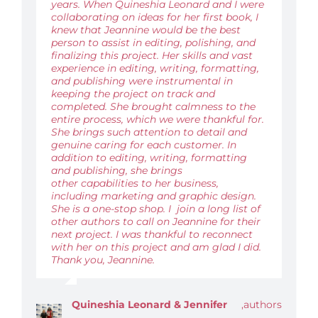
years. When Quineshia Leonard and I were
collaborating on ideas for her first book, I
knew that Jeannine would be the best
person to assist in editing, polishing, and
finalizing this project. Her skills and vast
experience in editing, writing, formatting,
and publishing were instrumental in
keeping the project on track and
completed. She brought calmness to the
entire process, which we were thankful for.
She brings such attention to detail and
genuine caring for each customer. In
addition to editing, writing, formatting
and publishing, she brings
other capabilities to her business,
including marketing and graphic design.
She is a one-stop shop. I join a long list of
other authors to call on Jeannine for their
next project. I was thankful to reconnect
with her on this project and am glad I did.
Thank you, Jeannine.
Quineshia Leonard & Jennifer
,
authors