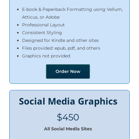
E-book & Paperback Formatting using Vellum,
Atticus, or Adobe
Professional Layout
Consistent Styling
Designed for Kindle and other sites
Files provided: epub, pdf, and others
Graphics not provided
Order Now
Social Media Graphics
$450
All Social Media Sites