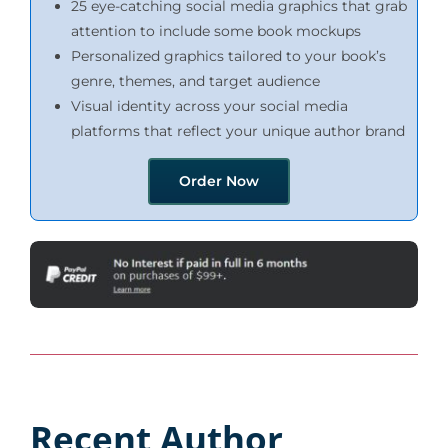
25 eye-catching social media graphics that grab
attention to include some book mockups
Personalized graphics tailored to your book’s
genre, themes, and target audience
Visual identity across your social media
platforms that reflect your unique author brand
Order Now
Recent Author