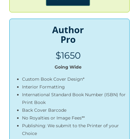
Author
Pro
$1650
Going Wide
Custom Book Cover Design*
Interior Formatting
International Standard Book Number (ISBN) for
Print Book
Back Cover Barcode
No Royalties or Image Fees**
Publishing: We submit to the Printer of your
Choice