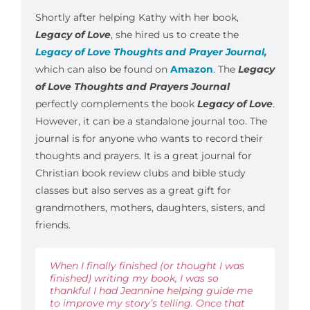
Shortly after helping Kathy with her book,
Legacy of Love
, she hired us to create the
Legacy of Love Thoughts and Prayer Journal,
which can also be found on
Amazon
. The
Legacy
of Love Thoughts and Prayers Journal
perfectly complements the book
Legacy of Love
.
However, it can be a standalone journal too. The
journal is for anyone who wants to record their
thoughts and prayers. It is a great journal for
Christian book review clubs and bible study
classes but also serves as a great gift for
grandmothers, mothers, daughters, sisters, and
friends.
When I finally finished (or thought I was
finished) writing my book, I was so
thankful I had Jeannine helping guide me
to improve my story’s telling. Once that