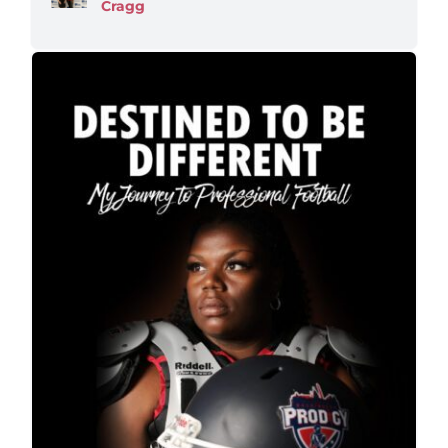
Cragg