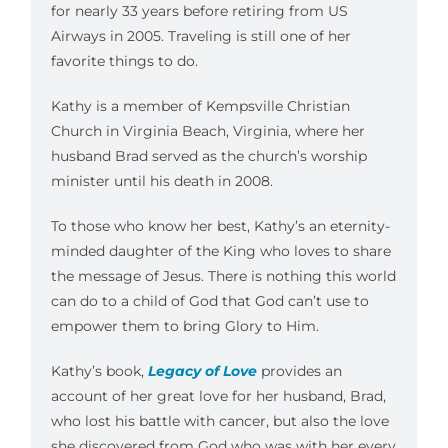
for nearly 33 years before retiring from US
Airways in 2005. Traveling is still one of her
favorite things to do.
Kathy is a member of Kempsville Christian
Church in Virginia Beach, Virginia, where her
husband Brad served as the church’s worship
minister until his death in 2008.
To those who know her best, Kathy’s an eternity-
minded daughter of the King who loves to share
the message of Jesus. There is nothing this world
can do to a child of God that God can’t use to
empower them to bring Glory to Him.
Kathy’s book,
Legacy of Love
provides an
account of her great love for her husband, Brad,
who lost his battle with cancer, but also the love
she discovered from God who was with her every