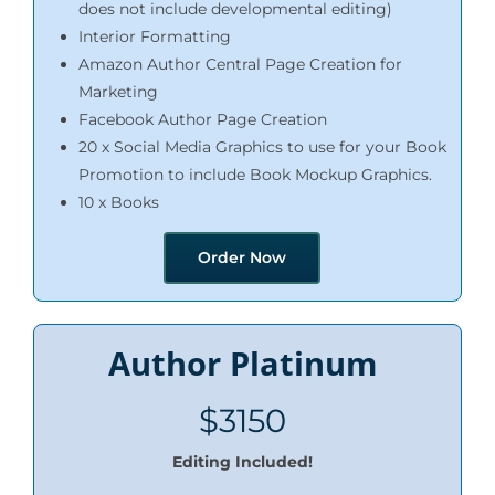
does not include developmental editing)
Interior Formatting
Amazon Author Central Page Creation for
Marketing
Facebook Author Page Creation
20 x Social Media Graphics to use for your Book
Promotion to include Book Mockup Graphics.
10 x Books
Order Now
Author Platinum
$3150
Editing Included!