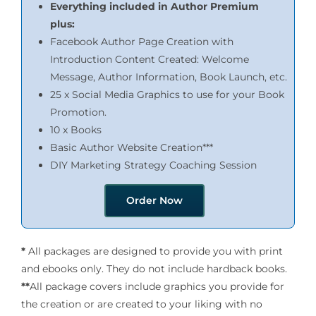
Everything included in Author Premium
plus:
Facebook Author Page Creation with
Introduction Content Created: Welcome
Message, Author Information, Book Launch, etc.
25 x Social Media Graphics to use for your Book
Promotion.
10 x Books
Basic Author Website Creation***
DIY Marketing Strategy Coaching Session
Order Now
*
All packages are designed to provide you with print
and ebooks only. They do not include hardback books.
**
All package covers include graphics you provide for
the creation or are created to your liking with no