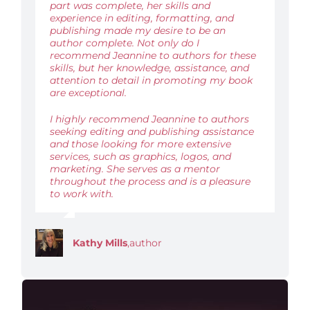
part was complete, her skills and
experience in editing, formatting, and
publishing made my desire to be an
author complete. Not only do I
recommend Jeannine to authors for these
skills, but her knowledge, assistance, and
attention to detail in promoting my book
are exceptional.
I highly recommend Jeannine to authors
seeking editing and publishing assistance
and those looking for more extensive
services, such as graphics, logos, and
marketing. She serves as a mentor
throughout the process and is a pleasure
to work with.
Kathy Mills
,
author