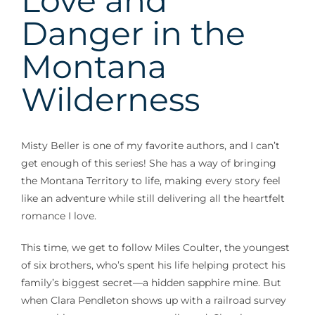
Love and
Danger in the
Montana
Wilderness
Misty Beller is one of my favorite authors, and I can’t
get enough of this series! She has a way of bringing
the Montana Territory to life, making every story feel
like an adventure while still delivering all the heartfelt
romance I love.
This time, we get to follow Miles Coulter, the youngest
of six brothers, who’s spent his life helping protect his
family’s biggest secret—a hidden sapphire mine. But
when Clara Pendleton shows up with a railroad survey