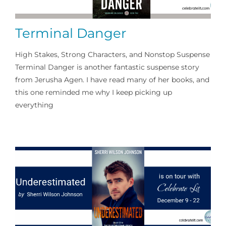
Writing
Terminal Danger
Marketing
High Stakes, Strong Characters, and Nonstop Suspense
Terminal Danger is another fantastic suspense story
Publishing
from Jerusha Agen. I have read many of her books, and
this one reminded me why I keep picking up
Social Media
everything
Podcasts
An Author’s Take