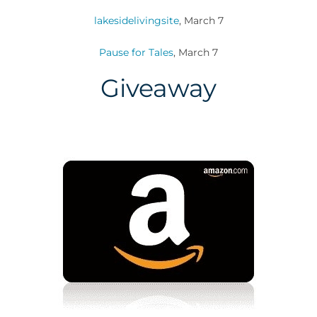
lakesidelivingsite
, March 7
Pause for Tales
, March 7
Giveaway