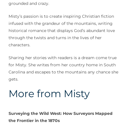
grounded and crazy.
Misty’s passion is to create inspiring Christian fiction
infused with the grandeur of the mountains, writing
historical romance that displays God’s abundant love
through the twists and turns in the lives of her
characters.
Sharing her stories with readers is a dream come true
for Misty. She writes from her country home in South
Carolina and escapes to the mountains any chance she
gets.
More from Misty
Surveying the Wild West: How Surveyors Mapped
the Frontier in the 1870s