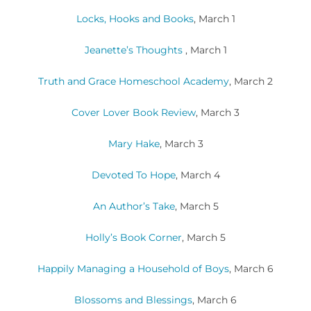
Locks, Hooks and Books
, March 1
Jeanette’s Thoughts
, March 1
Truth and Grace Homeschool Academy
, March 2
Cover Lover Book Review
, March 3
Mary Hake
, March 3
Devoted To Hope
, March 4
An Author’s Take
, March 5
Holly’s Book Corner
, March 5
Happily Managing a Household of Boys
, March 6
Blossoms and Blessings
, March 6