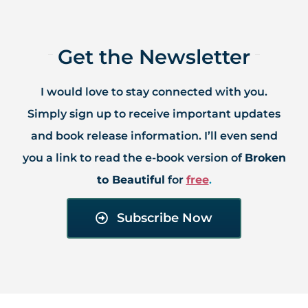
Get the Newsletter​
I would love to stay connected with you.
Simply sign up to receive important updates
and book release information. I’ll even send
you a link to read the e-book version of
Broken
to Beautiful
for
free
.​
Subscribe Now