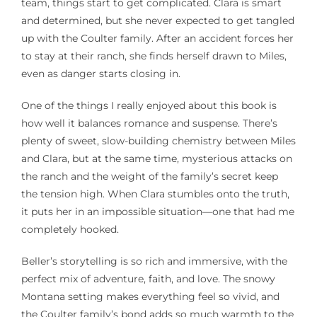
team, things start to get complicated. Clara is smart
and determined, but she never expected to get tangled
up with the Coulter family. After an accident forces her
to stay at their ranch, she finds herself drawn to Miles,
even as danger starts closing in.
One of the things I really enjoyed about this book is
how well it balances romance and suspense. There’s
plenty of sweet, slow-building chemistry between Miles
and Clara, but at the same time, mysterious attacks on
the ranch and the weight of the family’s secret keep
the tension high. When Clara stumbles onto the truth,
it puts her in an impossible situation—one that had me
completely hooked.
Beller’s storytelling is so rich and immersive, with the
perfect mix of adventure, faith, and love. The snowy
Montana setting makes everything feel so vivid, and
the Coulter family’s bond adds so much warmth to the