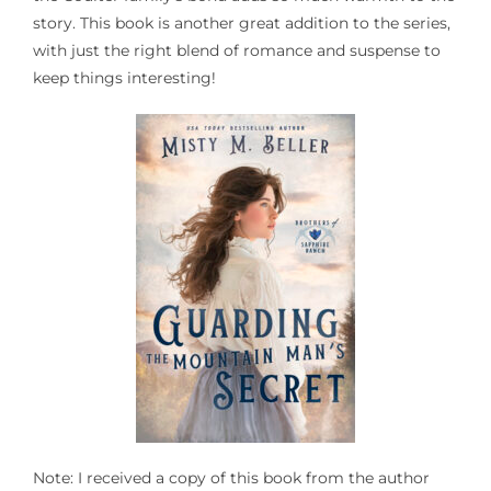
story. This book is another great addition to the series,
with just the right blend of romance and suspense to
keep things interesting!
Note: I received a copy of this book from the author