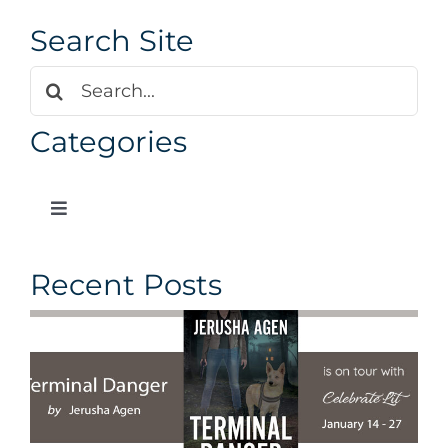
Search Site
Search
for:
Categories
Toggle
Navigation
Our Blog
Recent Posts
Author News
Design