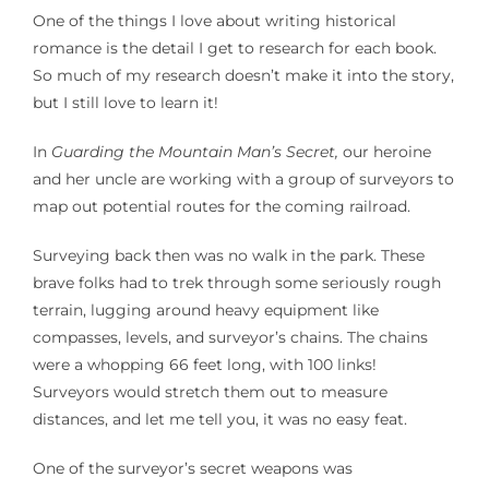
One of the things I love about writing historical
romance is the detail I get to research for each book.
So much of my research doesn’t make it into the story,
but I still love to learn it!
In
Guarding the Mountain Man’s Secret,
our heroine
and her uncle are working with a group of surveyors to
map out potential routes for the coming railroad.
Surveying back then was no walk in the park. These
brave folks had to trek through some seriously rough
terrain, lugging around heavy equipment like
compasses, levels, and surveyor’s chains. The chains
were a whopping 66 feet long, with 100 links!
Surveyors would stretch them out to measure
distances, and let me tell you, it was no easy feat.
One of the surveyor’s secret weapons was