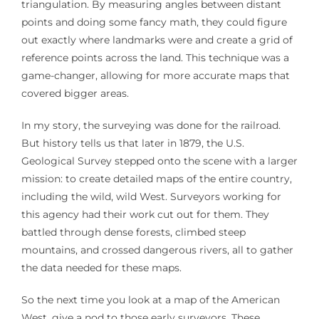
triangulation. By measuring angles between distant
points and doing some fancy math, they could figure
out exactly where landmarks were and create a grid of
reference points across the land. This technique was a
game-changer, allowing for more accurate maps that
covered bigger areas.
In my story, the surveying was done for the railroad.
But history tells us that later in 1879, the U.S.
Geological Survey stepped onto the scene with a larger
mission: to create detailed maps of the entire country,
including the wild, wild West. Surveyors working for
this agency had their work cut out for them. They
battled through dense forests, climbed steep
mountains, and crossed dangerous rivers, all to gather
the data needed for these maps.
So the next time you look at a map of the American
West, give a nod to those early surveyors. These