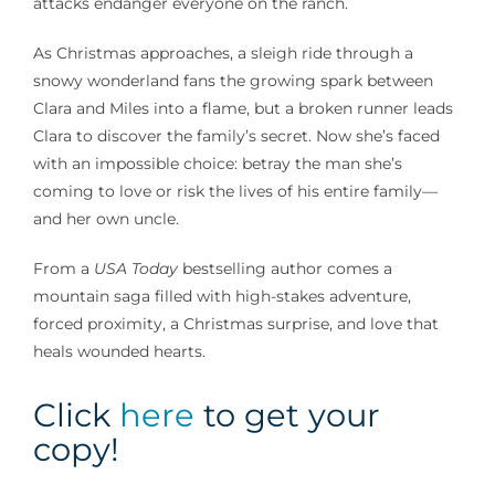
attacks endanger everyone on the ranch.
As Christmas approaches, a sleigh ride through a
snowy wonderland fans the growing spark between
Clara and Miles into a flame, but a broken runner leads
Clara to discover the family’s secret. Now she’s faced
with an impossible choice: betray the man she’s
coming to love or risk the lives of his entire family—
and her own uncle.
From a
USA Today
bestselling author comes a
mountain saga filled with high-stakes adventure,
forced proximity, a Christmas surprise, and love that
heals wounded hearts.
Click
here
to get your
copy!