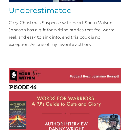
Underestimated
Cozy Christmas Suspense with Heart Sherri Wilson
Johnson has a gift for writing stories that feel warm,
real, and easy to sink into, and this book is no
exception. As one of my favorite authors,