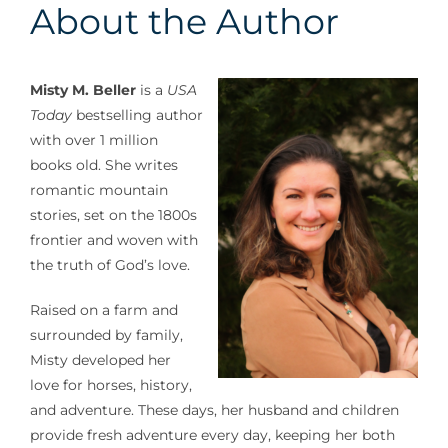
About the Author
Misty M. Beller
is a
USA
Today
bestselling author
with over 1 million
books old. She writes
romantic mountain
stories, set on the 1800s
frontier and woven with
the truth of God’s love.
Raised on a farm and
surrounded by family,
Misty developed her
love for horses, history,
and adventure. These days, her husband and children
provide fresh adventure every day, keeping her both