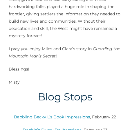
hardworking folks played a huge role in shaping the
frontier, giving settlers the information they needed to
build new lives and communities. Without their
dedication and skill, the West might have remained a
mystery forever!
I pray you enjoy Miles and Clara’s story in
Guarding the
Mountain Man’s Secret
!
Blessings!
Misty
Blog Stops
Babbling Becky L’s Book Impressions
, February 22
Debbie’s Dusty Deliberations
, February 23