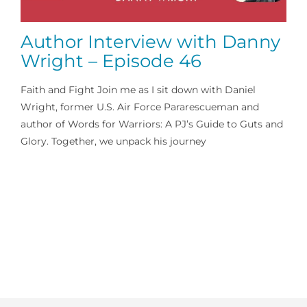
Author Interview with Danny
Wright – Episode 46
Faith and Fight Join me as I sit down with Daniel
Wright, former U.S. Air Force Pararescueman and
author of Words for Warriors: A PJ’s Guide to Guts and
Glory. Together, we unpack his journey