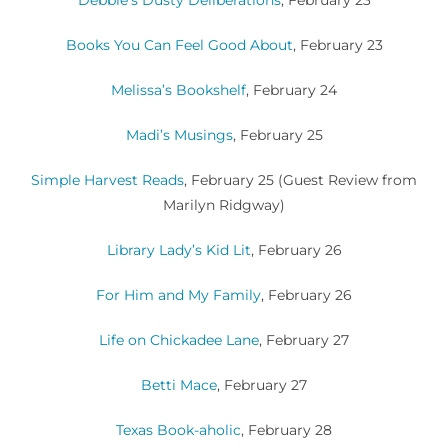
Books You Can Feel Good About
, February 23
Melissa’s Bookshelf
, February 24
Madi’s Musings
, February 25
Simple Harvest Reads
, February 25
(Guest Review from
Marilyn Ridgway)
Library Lady’s Kid Lit
, February 26
For Him and My Family
, February 26
Life on Chickadee Lane
, February 27
Betti Mace
, February 27
Texas Book-aholic
, February 28