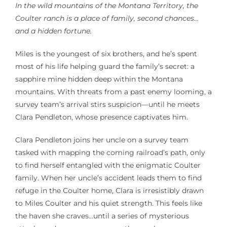
In the wild mountains of the Montana Territory, the
Coulter ranch is a place of family, second chances…
and a hidden fortune.
Miles is the youngest of six brothers, and he’s spent
most of his life helping guard the family’s secret: a
sapphire mine hidden deep within the Montana
mountains. With threats from a past enemy looming, a
survey team’s arrival stirs suspicion—until he meets
Clara Pendleton, whose presence captivates him.
Clara Pendleton joins her uncle on a survey team
tasked with mapping the coming railroad’s path, only
to find herself entangled with the enigmatic Coulter
family. When her uncle’s accident leads them to find
refuge in the Coulter home, Clara is irresistibly drawn
to Miles Coulter and his quiet strength. This feels like
the haven she craves…until a series of mysterious