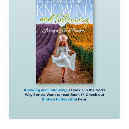
Knowing and Following
is Book 3 in the God’s
Way Series. Want to read Book 1? Check out
Broken to Beautiful
here!