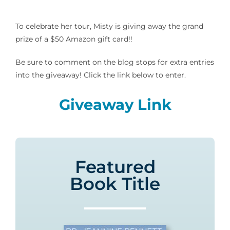
To celebrate her tour, Misty is giving away the grand
prize of a $50 Amazon gift card!!
Be sure to comment on the blog stops for extra entries
into the giveaway! Click the link below to enter.
Giveaway Link
Featured
Book Title