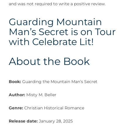
and was not required to write a positive review.
Guarding Mountain
Man’s Secret is on Tour
with Celebrate Lit!
About the Book
Book:
Guarding the Mountain Man’s Secret
Author:
Misty M. Beller
Genre:
Christian Historical Romance
Release date:
January 28, 2025