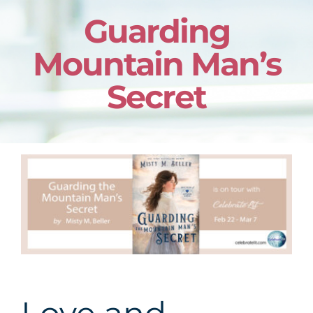
Guarding
Mountain Man’s
Secret